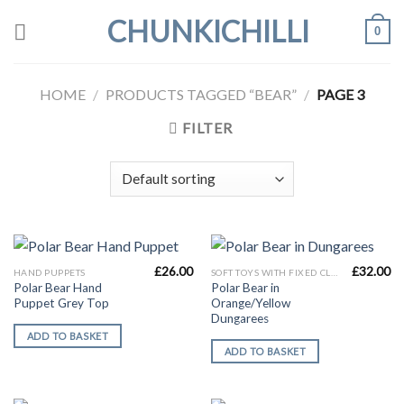
Skip
CHUNKICHILLI
0
to
content
HOME
/
PRODUCTS TAGGED “BEAR”
/
PAGE 3
FILTER
£
26.00
£
32.00
HAND PUPPETS
SOFT TOYS WITH FIXED CLOTHES
Polar Bear Hand
Polar Bear in
Puppet Grey Top
Orange/Yellow
Dungarees
ADD TO BASKET
ADD TO BASKET