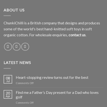
ABOUT US
ChunkiChilli is a British company that designs and produces
some of the world's best hand-knitted soft toys in soft
organic cotton. For wholesale enquiries,
contact us
.
LATEST NEWS
Heart-stopping review turns out for the best
08
Jul
on
Comments Off
Heart-
stopping
Find me a Father’s Day present for a Dad who loves
20
review
Apr
golf
turns
on
Comments Off
out
Find