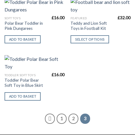
£
16.00
£
32.00
This
SOFT TOYS
FEATURED
Polar Bear Toddler in
Teddy and Lion Soft
product
Pink Dungarees
Toys in Football Kit
has
multiple
ADD TO BASKET
SELECT OPTIONS
variants.
The
options
may
be
£
16.00
chosen
TODDLER SOFT TOYS
Toddler Polar Bear
on
Soft Toy in Blue Skirt
the
product
ADD TO BASKET
page
1
2
3