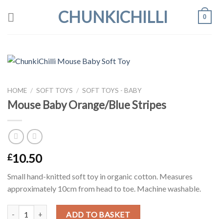
Skip
CHUNKICHILLI
0
to
content
HOME
/
SOFT TOYS
/
SOFT TOYS - BABY
Mouse Baby Orange/Blue Stripes
10.50
£
Small hand-knitted soft toy in organic cotton. Measures
approximately 10cm from head to toe. Machine washable.
Mouse Baby Orange/Blue Stripes quantity
ADD TO BASKET