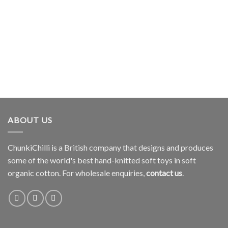
ABOUT US
ChunkiChilli is a British company that designs and produces
some of the world's best hand-knitted soft toys in soft
organic cotton. For wholesale enquiries,
contact us
.