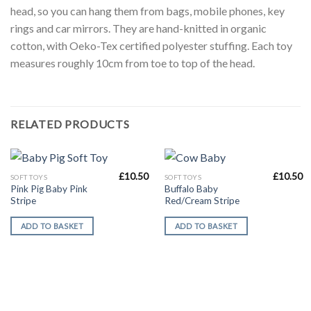
head, so you can hang them from bags, mobile phones, key
rings and car mirrors. They are hand-knitted in organic
cotton, with Oeko-Tex certified polyester stuffing. Each toy
measures roughly 10cm from toe to top of the head.
RELATED PRODUCTS
£
10.50
£
10.50
SOFT TOYS
SOFT TOYS
Pink Pig Baby Pink
Buffalo Baby
Stripe
Red/Cream Stripe
ADD TO BASKET
ADD TO BASKET