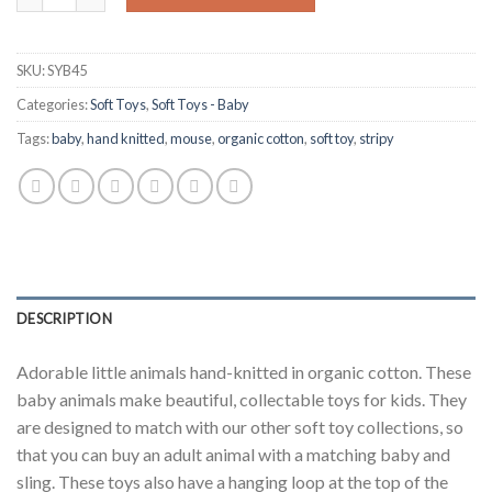
SKU:
SYB45
Categories:
Soft Toys
,
Soft Toys - Baby
Tags:
baby
,
hand knitted
,
mouse
,
organic cotton
,
soft toy
,
stripy
DESCRIPTION
Adorable little animals hand-knitted in organic cotton. These
baby animals make beautiful, collectable toys for kids. They
are designed to match with our other soft toy collections, so
that you can buy an adult animal with a matching baby and
sling. These toys also have a hanging loop at the top of the